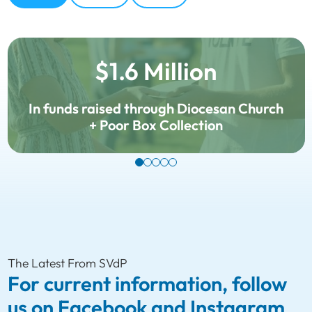
$1.6 Million
In funds raised through Diocesan Church
+ Poor Box Collection
The Latest From SVdP
For current information, follow
us on Facebook and Instagram