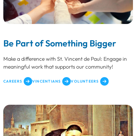
Be Part of Something Bigger
Make a difference with St. Vincent de Paul: Engage in
meaningful work that supports our community!
CAREERS
VINCENTIANS
VOLUNTEERS