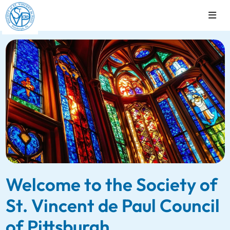
Welcome to the Society of
St. Vincent de Paul Council
of Pittsburgh.