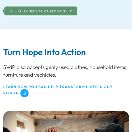
GET HELP IN YOUR COMMUNITY
Turn Hope Into Action
SVdP also accepts genly used clothes, household items,
furniture and vechicles.
LEARN HOW YOU CAN HELP TRANSFORM LIVES IN OUR
REGION