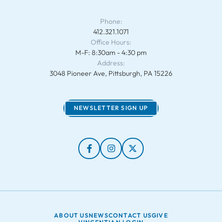
Phone:
412.321.1071
Office Hours:
M-F: 8:30am - 4:30 pm
Address:
3048 Pioneer Ave, Pittsburgh, PA 15226
NEWSLETTER SIGN UP
ABOUT US
NEWS
CONTACT US
GIVE