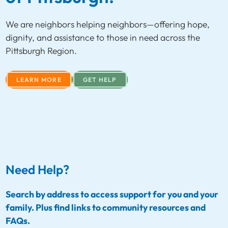
We are neighbors helping neighbors—offering hope,
dignity, and assistance to those in need across the
Pittsburgh Region.
LEARN MORE
GET HELP
Need Help?
Search by address to access support for you and your
family. Plus find links to community resources and
FAQs.