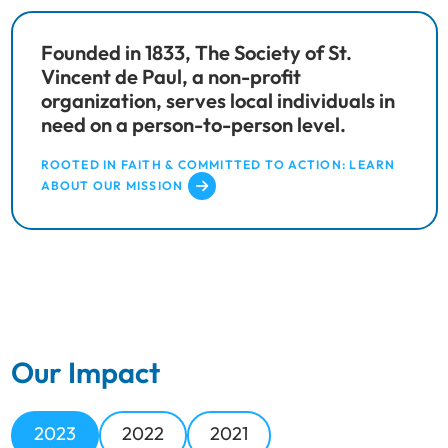
Founded in 1833, The Society of St.
Vincent de Paul, a non-profit
organization, serves local individuals in
need on a person-to-person level.
ROOTED IN FAITH & COMMITTED TO ACTION: LEARN
ABOUT OUR MISSION
Our Impact
2023
2022
2021