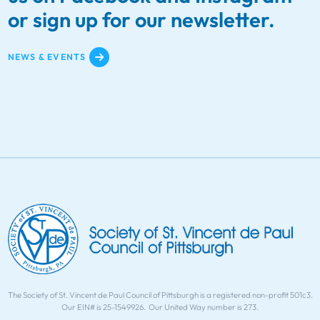
or sign up for our newsletter.
NEWS & EVENTS
The Society of St. Vincent de Paul Council of Pittsburgh is a registered non-profit 501c3.
Our EIN# is 25-1549926. Our United Way number is 273.