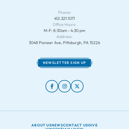
Phone:
412.321.1071
Office Hours:
M-F: 8:30am - 4:30 pm
Address:
3048 Pioneer Ave, Pittsburgh, PA 15226
NEWSLETTER SIGN UP
ABOUT US
NEWS
CONTACT US
GIVE