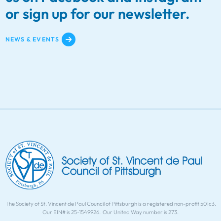
or sign up for our newsletter.
NEWS & EVENTS
The Society of St. Vincent de Paul Council of Pittsburgh is a registered non-profit 501c3.
Our EIN# is 25-1549926. Our United Way number is 273.