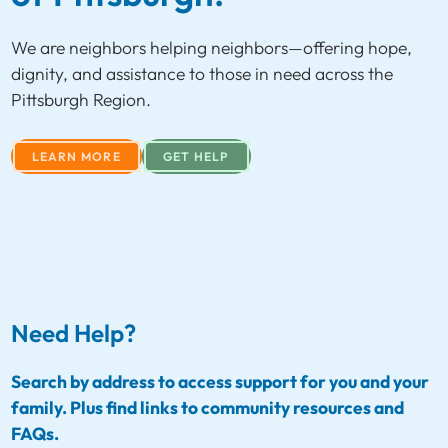
We are neighbors helping neighbors—offering hope,
dignity, and assistance to those in need across the
Pittsburgh Region.
LEARN MORE
GET HELP
Need Help?
Search by address to access support for you and your
family. Plus find links to community resources and
FAQs.