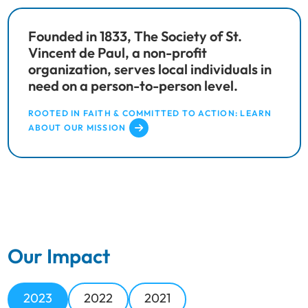
Founded in 1833, The Society of St.
Vincent de Paul, a non-profit
organization, serves local individuals in
need on a person-to-person level.
ROOTED IN FAITH & COMMITTED TO ACTION: LEARN
ABOUT OUR MISSION
Our Impact
2023
2022
2021