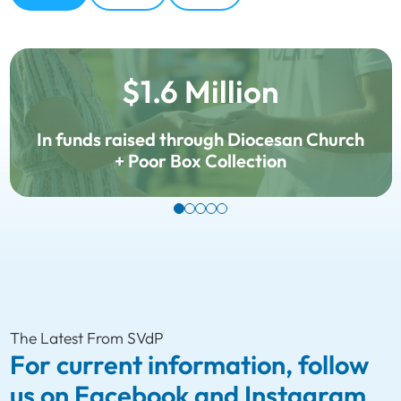
$1.6 Million
In funds raised through Diocesan Church
+ Poor Box Collection
The Latest From SVdP
For current information, follow
us on Facebook and Instagram