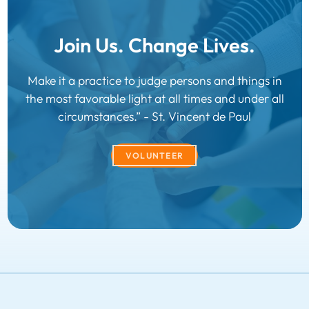
Join Us. Change Lives.
Make it a practice to judge persons and things in
the most favorable light at all times and under all
circumstances.” - St. Vincent de Paul
VOLUNTEER