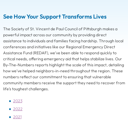
See How Your Support Transforms Lives
The Society of St. Vincent de Paul Council of Pittsburgh makes a
powerful impact across our community by providing direct
assistance to individuals and families facing hardship. Through local
conferences and initiatives like our Regional Emergency Direct
Assistance Fund (REDAF), we’ve been able to respond quickly to
critical needs, offering emergency aid that helps stabilize lives. Our
By-The-Numbers reports highlight the scale of this impact, detailing
how we've helped neighbors-in-need throughout the region. These
numbers reflect our commitment to ensuring that vulnerable
community members receive the support they need to recover from
life's toughest challenges.
2023
2022
2021