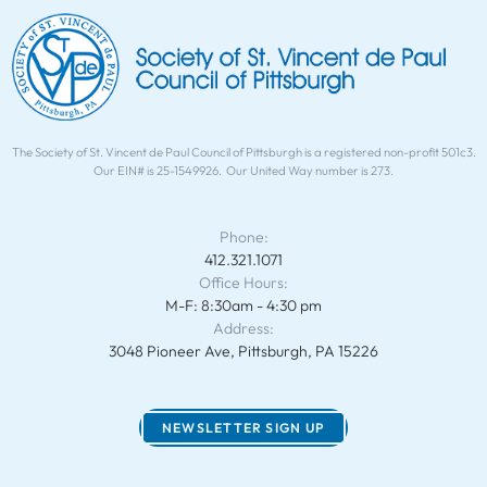
The Society of St. Vincent de Paul Council of Pittsburgh is a registered non-profit 501c3.
Our EIN# is 25-1549926. Our United Way number is 273.
Phone:
412.321.1071
Office Hours:
M-F: 8:30am - 4:30 pm
Address:
3048 Pioneer Ave, Pittsburgh, PA 15226
NEWSLETTER SIGN UP