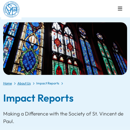
Home
About Us
Impact Reports
Impact Reports
Making a Difference with the Society of St. Vincent de
Paul.