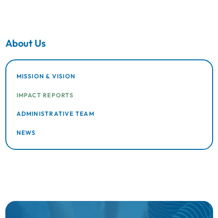
About Us
MISSION & VISION
IMPACT REPORTS
ADMINISTRATIVE TEAM
NEWS